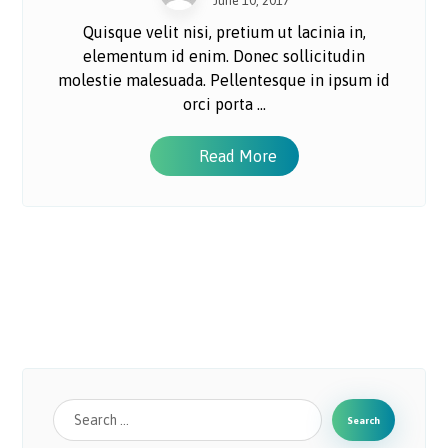
June 10, 2017
Quisque velit nisi, pretium ut lacinia in,
elementum id enim. Donec sollicitudin
molestie malesuada. Pellentesque in ipsum id
orci porta ...
Read More