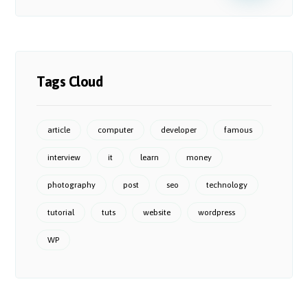
Tags Cloud
article
computer
developer
famous
interview
it
learn
money
photography
post
seo
technology
tutorial
tuts
website
wordpress
WP