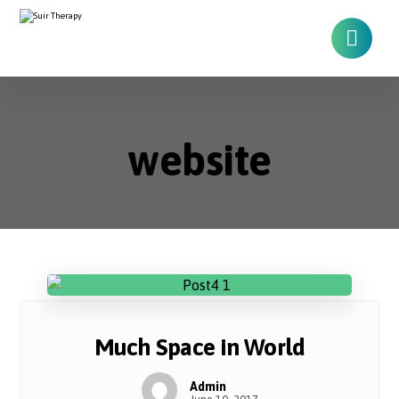
website
Much Space in World
Admin