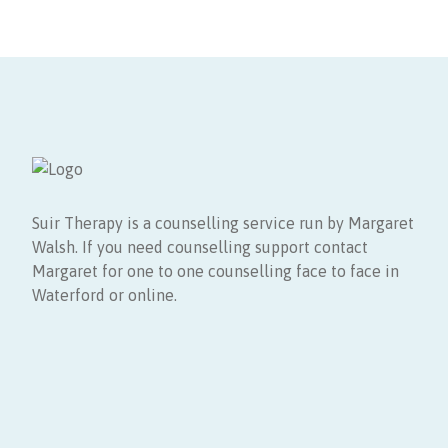
Suir Therapy is a counselling service run by Margaret
Walsh. If you need counselling support contact
Margaret for one to one counselling face to face in
Waterford or online.